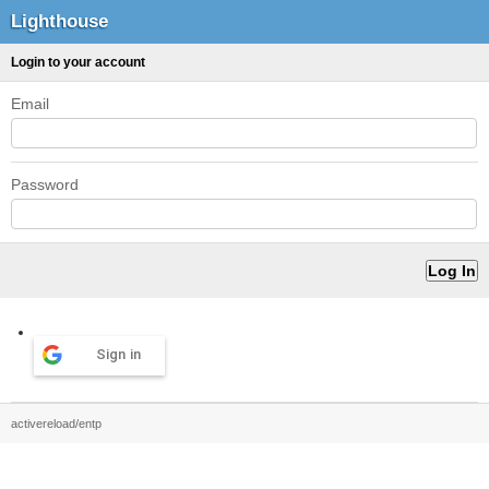
Lighthouse
Login to your account
Email
Password
Sign in
activereload/entp