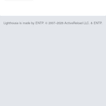
Lighthouse is made by ENTP. © 2007–2026 ActiveReload LLC. & ENTP.