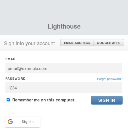
Lighthouse
Sign into your account
EMAIL ADDRESS
GOOGLE APPS
EMAIL
PASSWORD
Forgot password?
Remember me on this computer
Sign in