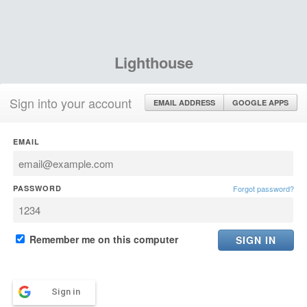
Lighthouse
Sign into your account
EMAIL ADDRESS
GOOGLE APPS
EMAIL
PASSWORD
Forgot password?
Remember me on this computer
Sign in