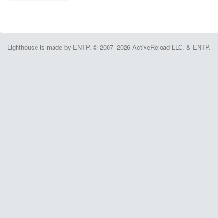
Lighthouse is made by ENTP. © 2007–2026 ActiveReload LLC. & ENTP.