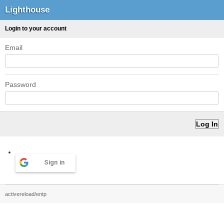
Lighthouse
Login to your account
Email
Password
Sign in
activereload/entp