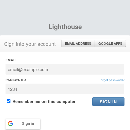
Lighthouse
Sign into your account
EMAIL ADDRESS
GOOGLE APPS
EMAIL
PASSWORD
Forgot password?
Remember me on this computer
Sign in