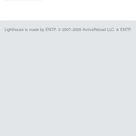
Lighthouse is made by ENTP. © 2007–2026 ActiveReload LLC. & ENTP.