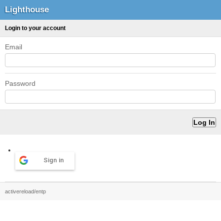
Lighthouse
Login to your account
Email
Password
Sign in
activereload/entp