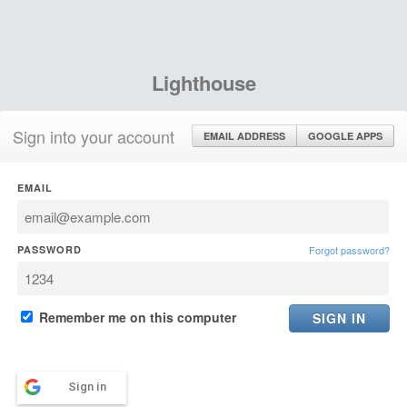
Lighthouse
Sign into your account
EMAIL ADDRESS
GOOGLE APPS
EMAIL
PASSWORD
Forgot password?
Remember me on this computer
Sign in