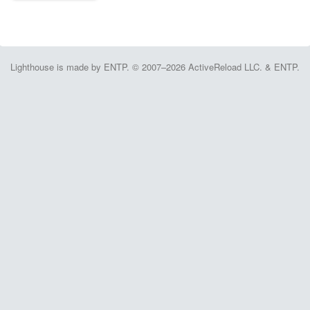
Lighthouse is made by ENTP. © 2007–2026 ActiveReload LLC. & ENTP.