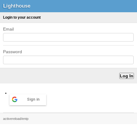
Lighthouse
Login to your account
Email
Password
Sign in
activereload/entp