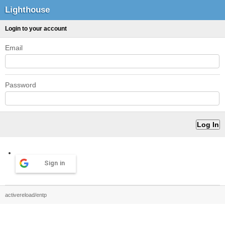
Lighthouse
Login to your account
Email
Password
Sign in
activereload/entp