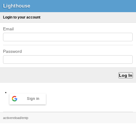
Lighthouse
Login to your account
Email
Password
Sign in
activereload/entp