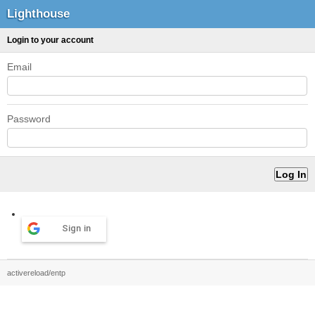
Lighthouse
Login to your account
Email
Password
Sign in
activereload/entp