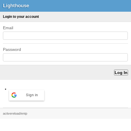
Lighthouse
Login to your account
Email
Password
Sign in
activereload/entp