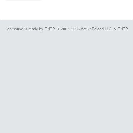
Lighthouse is made by ENTP. © 2007–2026 ActiveReload LLC. & ENTP.