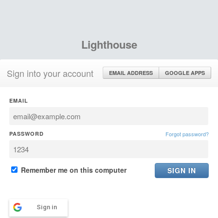
Lighthouse
Sign into your account
EMAIL ADDRESS
GOOGLE APPS
EMAIL
PASSWORD
Forgot password?
Remember me on this computer
Sign in