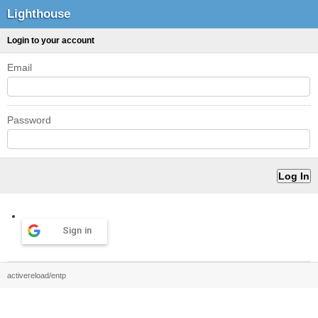
Lighthouse
Login to your account
Email
Password
Sign in
activereload/entp