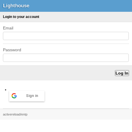
Lighthouse
Login to your account
Email
Password
Sign in
activereload/entp