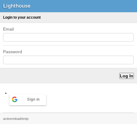
Lighthouse
Login to your account
Email
Password
Sign in
activereload/entp