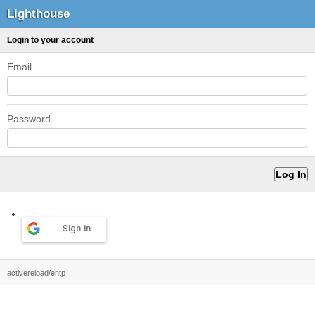
Lighthouse
Login to your account
Email
Password
Sign in
activereload/entp