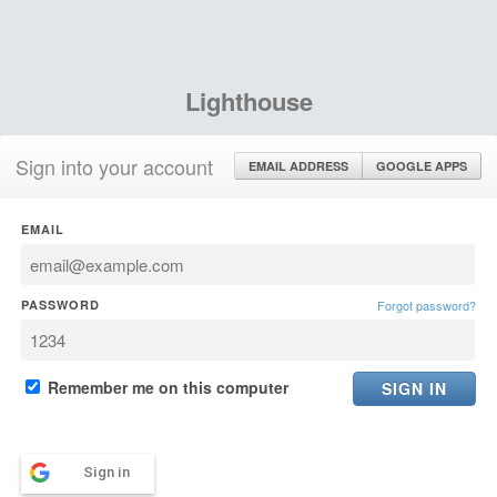
Lighthouse
Sign into your account
EMAIL ADDRESS
GOOGLE APPS
EMAIL
PASSWORD
Forgot password?
Remember me on this computer
Sign in