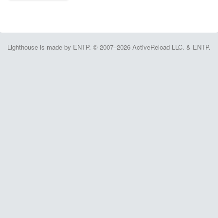
Lighthouse is made by ENTP. © 2007–2026 ActiveReload LLC. & ENTP.