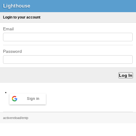
Lighthouse
Login to your account
Email
Password
Sign in
activereload/entp