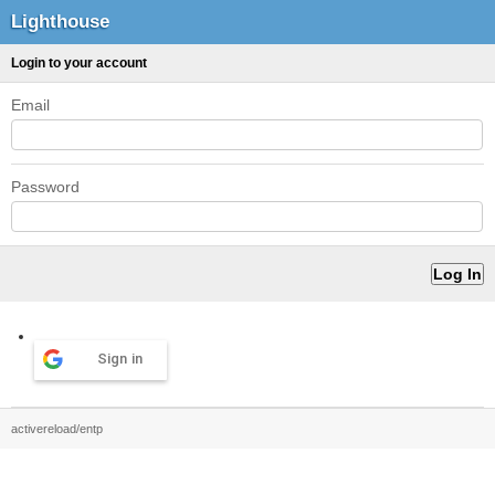
Lighthouse
Login to your account
Email
Password
Sign in
activereload/entp