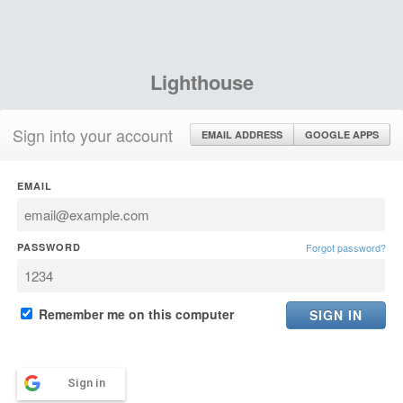
Lighthouse
Sign into your account
EMAIL ADDRESS
GOOGLE APPS
EMAIL
PASSWORD
Forgot password?
Remember me on this computer
Sign in