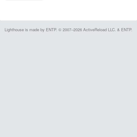
Lighthouse is made by ENTP. © 2007–2026 ActiveReload LLC. & ENTP.