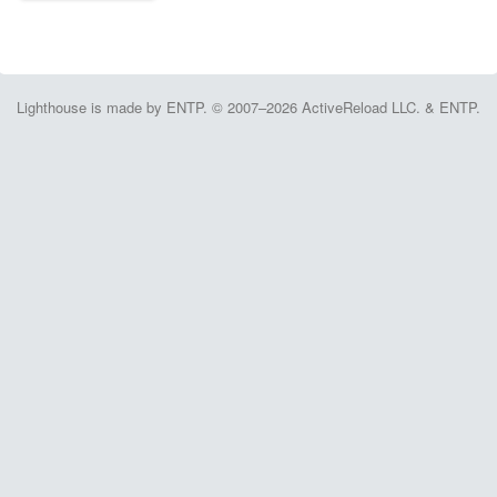
Lighthouse is made by ENTP. © 2007–2026 ActiveReload LLC. & ENTP.