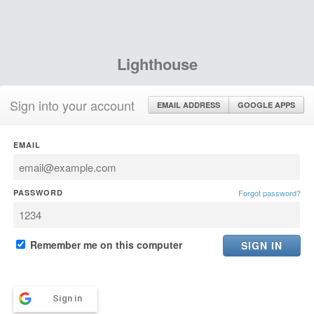
Lighthouse
Sign into your account
EMAIL ADDRESS
GOOGLE APPS
EMAIL
PASSWORD
Forgot password?
Remember me on this computer
Sign in