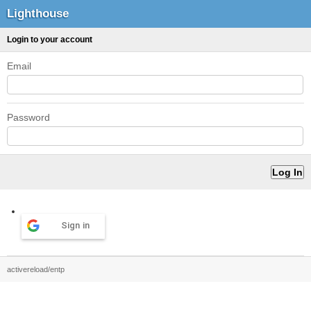
Lighthouse
Login to your account
Email
Password
Sign in
activereload/entp