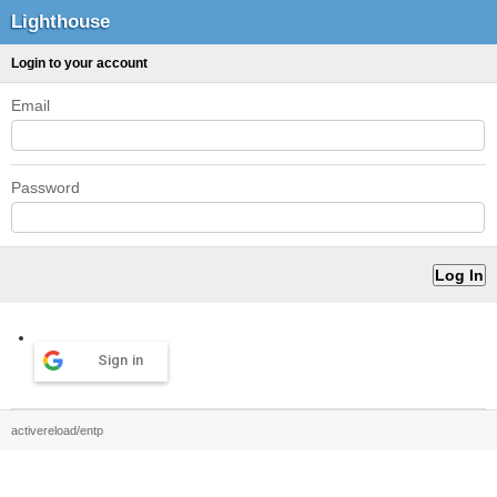
Lighthouse
Login to your account
Email
Password
Sign in
activereload/entp