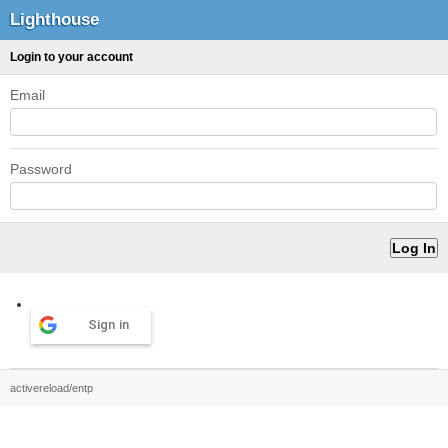
Lighthouse
Login to your account
Email
Password
Sign in
activereload/entp