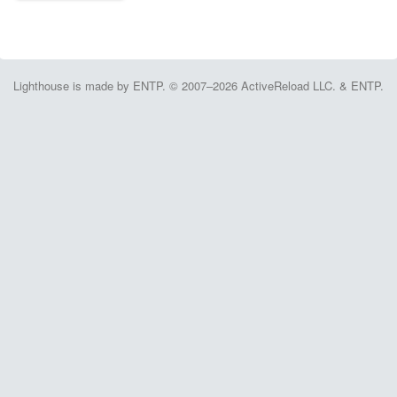
Lighthouse is made by ENTP. © 2007–2026 ActiveReload LLC. & ENTP.