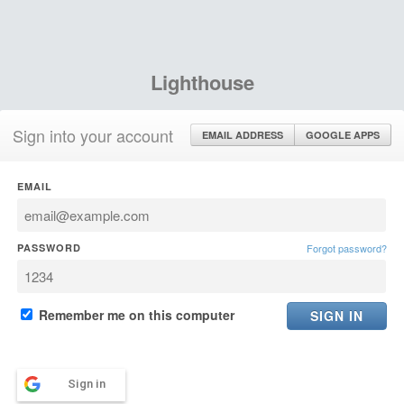
Lighthouse
Sign into your account
EMAIL ADDRESS
GOOGLE APPS
EMAIL
PASSWORD
Forgot password?
Remember me on this computer
Sign in