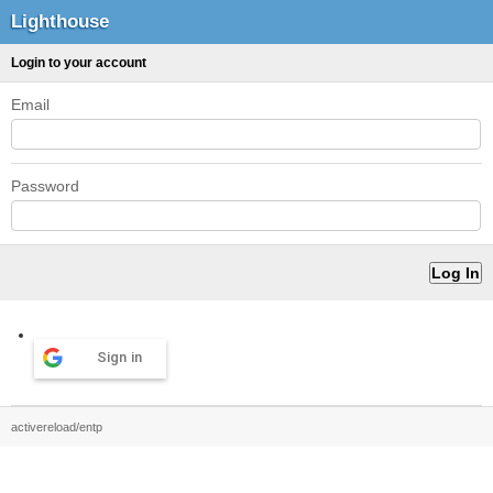
Lighthouse
Login to your account
Email
Password
Sign in
activereload/entp