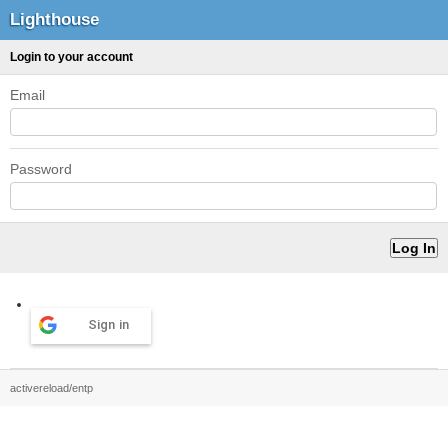
Lighthouse
Login to your account
Email
Password
Sign in
activereload/entp