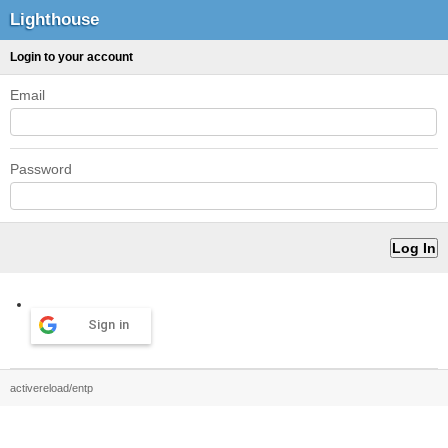
Lighthouse
Login to your account
Email
Password
Sign in
activereload/entp