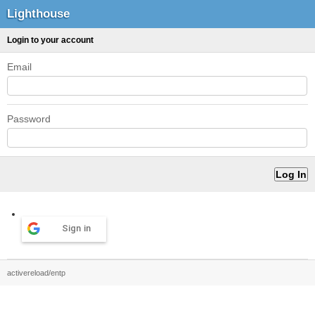
Lighthouse
Login to your account
Email
Password
Sign in
activereload/entp