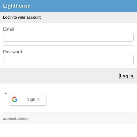
Lighthouse
Login to your account
Email
Password
Sign in
activereload/entp