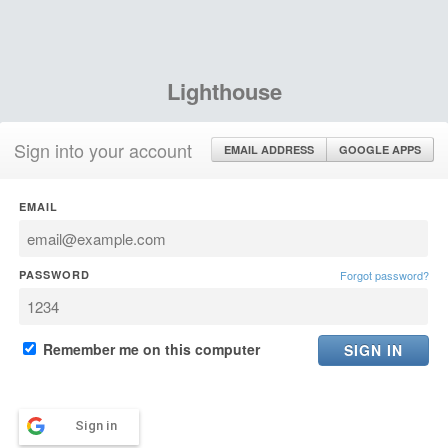
Lighthouse
Sign into your account
EMAIL ADDRESS
GOOGLE APPS
EMAIL
PASSWORD
Forgot password?
Remember me on this computer
Sign in