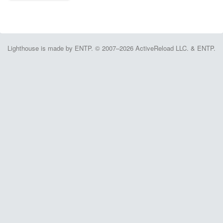
Lighthouse is made by ENTP. © 2007–2026 ActiveReload LLC. & ENTP.