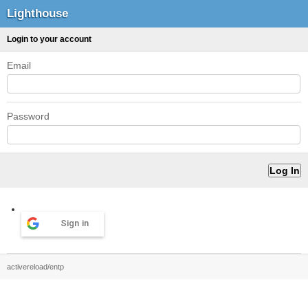
Lighthouse
Login to your account
Email
Password
Sign in
activereload/entp