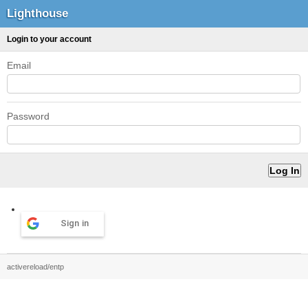
Lighthouse
Login to your account
Email
Password
Sign in
activereload/entp