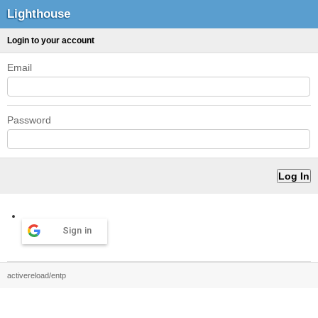
Lighthouse
Login to your account
Email
Password
Sign in
activereload/entp