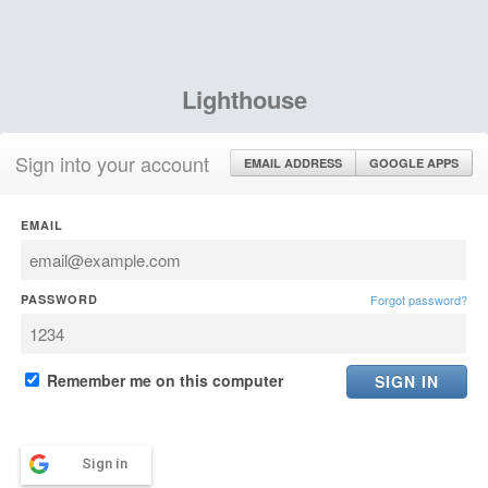
Lighthouse
Sign into your account
EMAIL ADDRESS
GOOGLE APPS
EMAIL
PASSWORD
Forgot password?
Remember me on this computer
Sign in