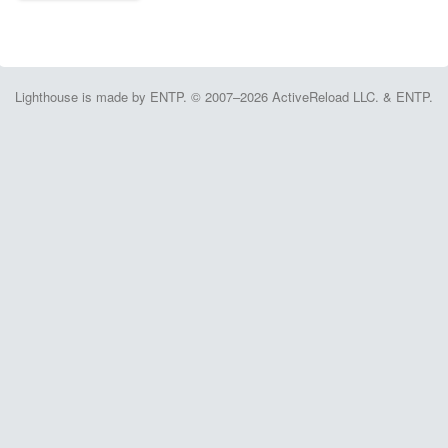
Lighthouse is made by ENTP. © 2007–2026 ActiveReload LLC. & ENTP.