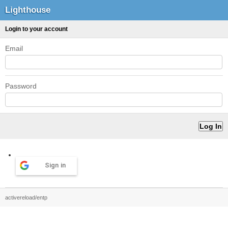
Lighthouse
Login to your account
Email
Password
Sign in
activereload/entp