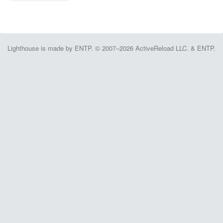
Lighthouse is made by ENTP. © 2007–2026 ActiveReload LLC. & ENTP.