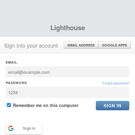
Lighthouse
Sign into your account
EMAIL ADDRESS
GOOGLE APPS
EMAIL
PASSWORD
Forgot password?
Remember me on this computer
Sign in