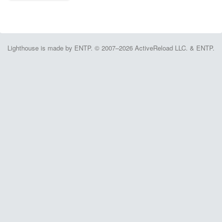
Lighthouse is made by ENTP. © 2007–2026 ActiveReload LLC. & ENTP.