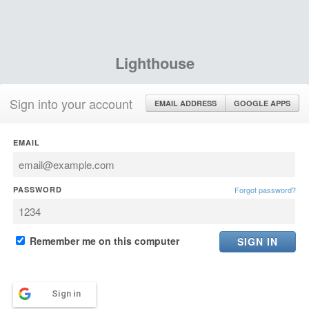
Lighthouse
Sign into your account
EMAIL ADDRESS
GOOGLE APPS
EMAIL
PASSWORD
Forgot password?
Remember me on this computer
Sign in