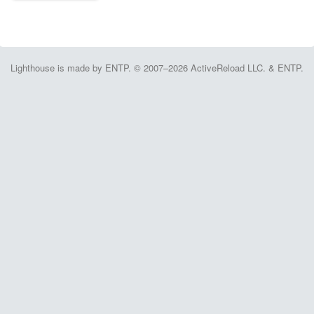
Lighthouse is made by ENTP. © 2007–2026 ActiveReload LLC. & ENTP.