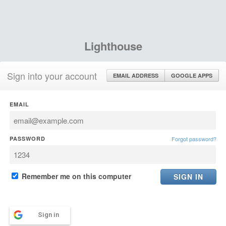
Lighthouse
Sign into your account
EMAIL ADDRESS
GOOGLE APPS
EMAIL
PASSWORD
Forgot password?
Remember me on this computer
Sign in