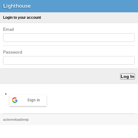
Lighthouse
Login to your account
Email
Password
Sign in
activereload/entp