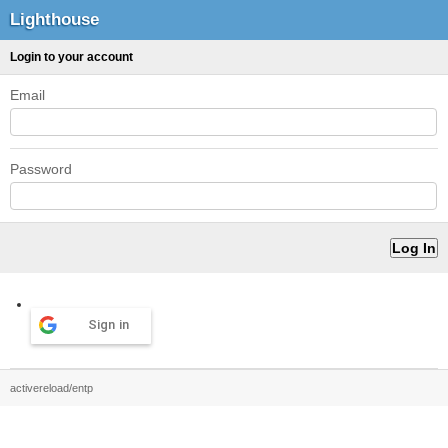
Lighthouse
Login to your account
Email
Password
Sign in
activereload/entp