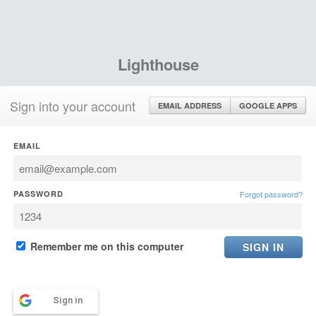
Lighthouse
Sign into your account
EMAIL ADDRESS
GOOGLE APPS
EMAIL
PASSWORD
Forgot password?
Remember me on this computer
Sign in