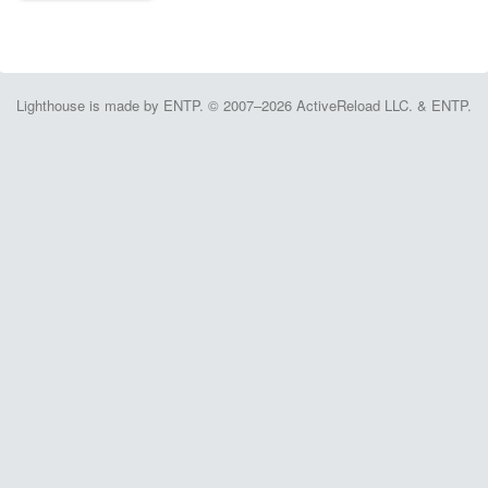
Lighthouse is made by ENTP. © 2007–2026 ActiveReload LLC. & ENTP.