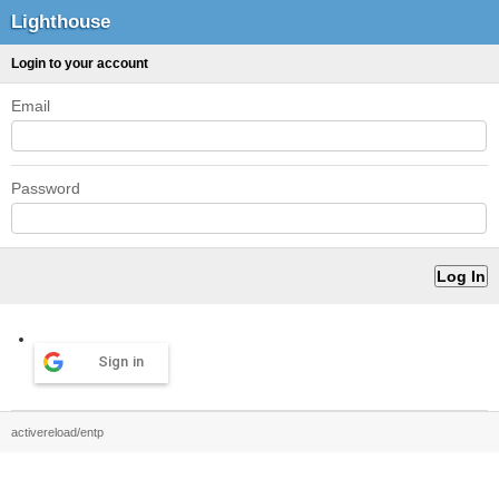
Lighthouse
Login to your account
Email
Password
Sign in
activereload/entp