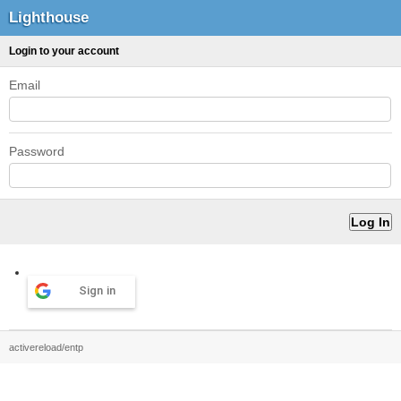
Lighthouse
Login to your account
Email
Password
Sign in
activereload/entp