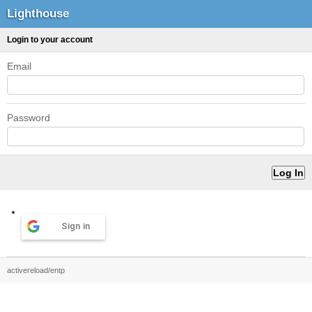
Lighthouse
Login to your account
Email
Password
Sign in
activereload/entp