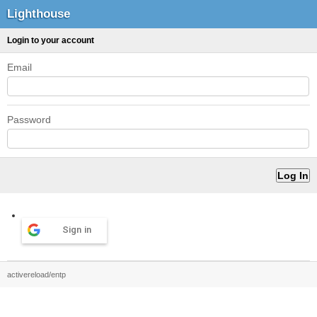
Lighthouse
Login to your account
Email
Password
Sign in
activereload/entp