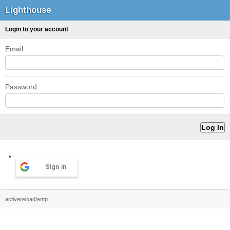
Lighthouse
Login to your account
Email
Password
Sign in
activereload/entp