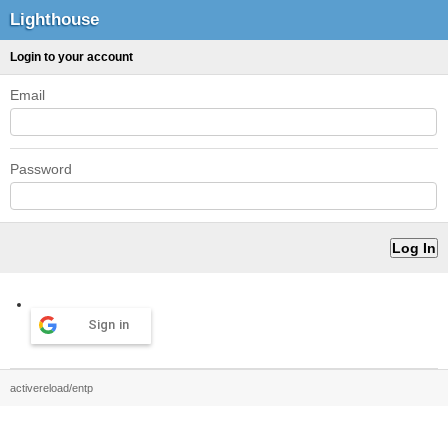
Lighthouse
Login to your account
Email
Password
Sign in
activereload/entp