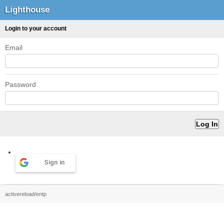
Lighthouse
Login to your account
Email
Password
Sign in
activereload/entp